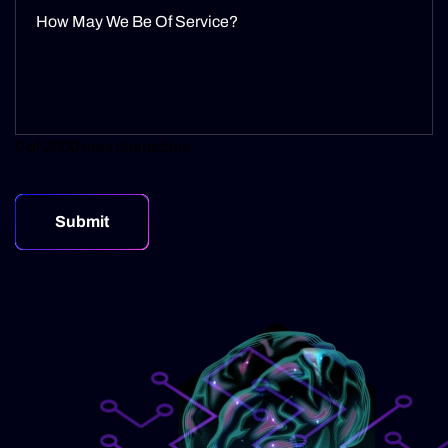
0 of 2000 max characters
Submit