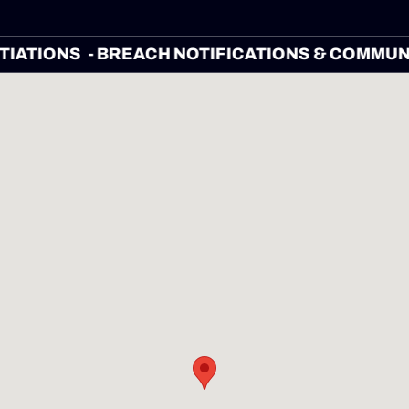
EGOTIATIONS
- BREACH NOTIFICATIONS & CO