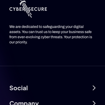
We are dedicated to safeguarding your digital
assets. You can trust us to keep your business safe
from ever-evolving cyber threats. Your protection is
our priority.
Social
Company