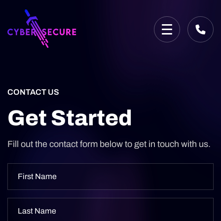
CONTACT US
Get Started
Fill out the contact form below to get in touch with us.