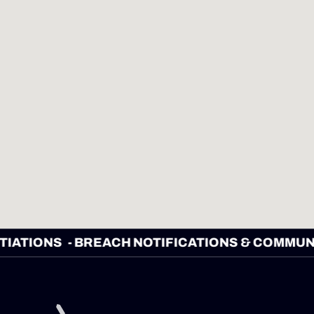
EGOTIATIONS
- BREACH NOTIFICATIONS & CO